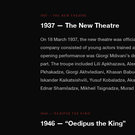
1937 — THE NEW THEATRE
1937 — The New Theatre
On 18 March 1937, the new theatre was officia
company consisted of young actors trained at
opening performance was Giorgi Mdivani’s dr
part. The troupe included Lili Apkhazava, Ale
Pkhakadze, Giorgi Akhvlediani, Khasan Babuc
Iskander Kaikatsishvili, Yusuf Kobaladze, Ak
Ednar Shamiladze, Mikheil Tsignadze, Murad 
1946 — “OEDIPUS THE KING”
1946 — “Oedipus the King”