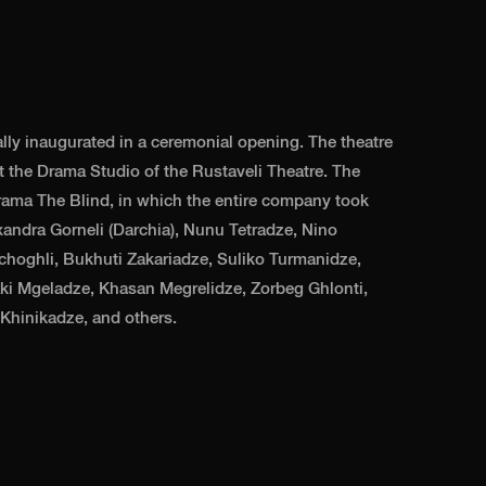
lly inaugurated in a ceremonial opening. The theatre
 the Drama Studio of the Rustaveli Theatre. The
ama The Blind, in which the entire company took
xandra Gorneli (Darchia), Nunu Tetradze, Nino
hoghli, Bukhuti Zakariadze, Suliko Turmanidze,
aki Mgeladze, Khasan Megrelidze, Zorbeg Ghlonti,
Khinikadze, and others.