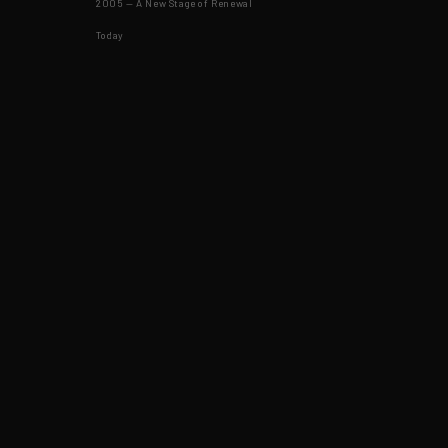
2005 — A New Stage of Renewal
Today