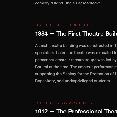
comedy "Didn't Uncle Get Married?"
1884 — THE FIRST THEATRE BUILDING
1884 — The First Theatre Buil
A small theatre building was constructed in 1
spectators. Later, the theatre was relocated to
permanent amateur theatre troupe was led by D
Batumi at the time. The amateur performers s
supporting the Society for the Promotion of
Repository, and underprivileged students.
1912 — THE PROFESSIONAL THEATRE
1912 — The Professional Thea