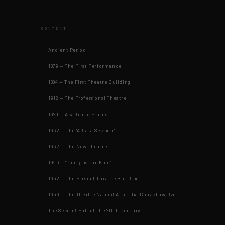
CONTENT
Ancient Period
1879 — The First Performance
1884 — The First Theatre Building
1912 — The Professional Theatre
1921 — Academic Status
1932 — The "Adjara Section"
1937 — The New Theatre
1946 — “Oedipus the King”
1952 — The Present Theatre Building
1959 — The Theatre Named After Ilia Chavchavadze
The Second Half of the 20th Century