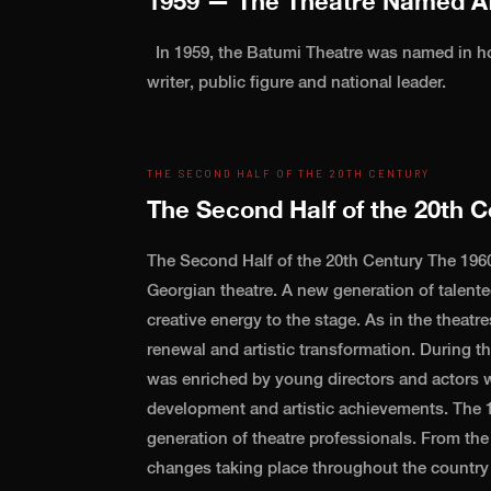
1959 — The Theatre Named Af
In 1959, the Batumi Theatre was named in ho
writer, public figure and national leader.
THE SECOND HALF OF THE 20TH CENTURY
The Second Half of the 20th C
The Second Half of the 20th Century The 1960
Georgian theatre. A new generation of talent
creative energy to the stage. As in the theatre
renewal and artistic transformation. During t
was enriched by young directors and actors w
development and artistic achievements. The 1
generation of theatre professionals. From the 
changes taking place throughout the country