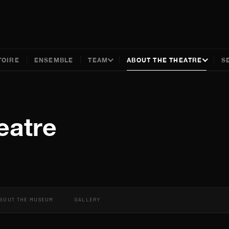
TOIRE
ENSEMBLE
TEAM
ABOUT THE THEATRE
S
eatre
BOUT THE MUSEUM
GALLERY