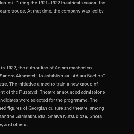
atumi. During the 1931–1932 theatrical season, the
atre troupe. At that time, the company was led by
in 1932, the authorities of Adjara reached an
, Sandro Akhmeteli, to establish an “Adjara Section”
re. The initiative aimed to train a new group of
ent of the Rustaveli Theatre announced admissions
andidates were selected for the programme. The
hed figures of Georgian culture and theatre, among
tantine Gamsakhurdia, Shalva Nutsubidze, Shota
e, and others.