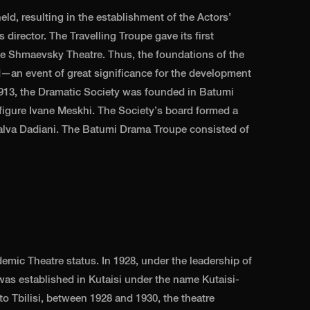
ld, resulting in the establishment of the Actors’
 director. The Travelling Troupe gave its first
e Shmaevsky Theatre. Thus, the foundations of the
id—an event of great significance for the development
n 1913, the Dramatic Society was founded in Batumi
 figure Ivane Meskhi. The Society’s board formed a
alva Dadiani. The Batumi Drama Troupe consisted of
emic Theatre status. In 1928, under the leadership of
was established in Kutaisi under the name Kutaisi-
o Tbilisi, between 1928 and 1930, the theatre