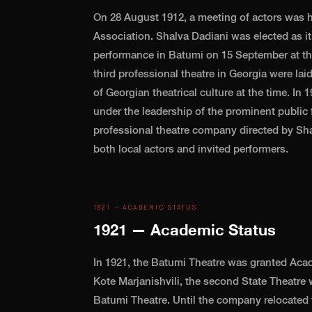
On 28 August 1912, a meeting of actors was he
Association. Shalva Dadiani was elected as its
performance in Batumi on 15 September at th
third professional theatre in Georgia were la
of Georgian theatrical culture at the time. I
under the leadership of the prominent public
professional theatre company directed by Sh
both local actors and invited performers.
1921 — ACADEMIC STATUS
1921 — Academic Status
In 1921, the Batumi Theatre was granted Acad
Kote Marjanishvili, the second State Theatre 
Batumi Theatre. Until the company relocated t