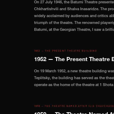
On 27 July 1946, the Batumi Theatre presente
Chkhartishvili and Shalva Inasaridze. The p
widely acclaimed by audiences and critics alik
triumph of the theatre. The renowned playwr
Batumi, at the Georgian Theatre, I saw a bril
1952 — THE PRESENT THEATRE BUILDING
1952 — The Present Theatre B
On 19 March 1952, a new theatre building was
Teplitsky, the building has served as the thea
operate as the home of the theatre at 1 Shota
1959 — THE THEATRE NAMED AFTER ILIA CHAVCHAVA