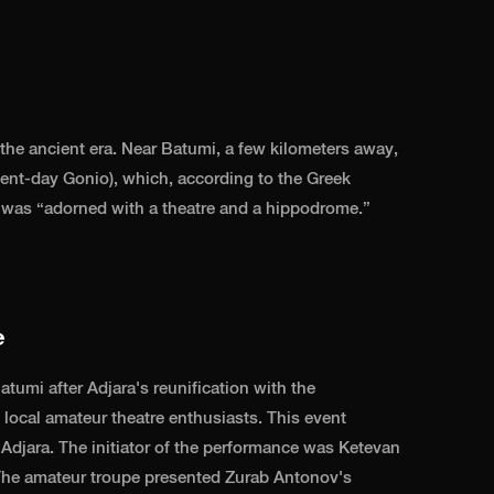
 the ancient era. Near Batumi, a few kilometers away,
ent-day Gonio), which, according to the Greek
, was “adorned with a theatre and a hippodrome.”
e
atumi after Adjara's reunification with the
local amateur theatre enthusiasts. This event
 Adjara. The initiator of the performance was Ketevan
. The amateur troupe presented Zurab Antonov's