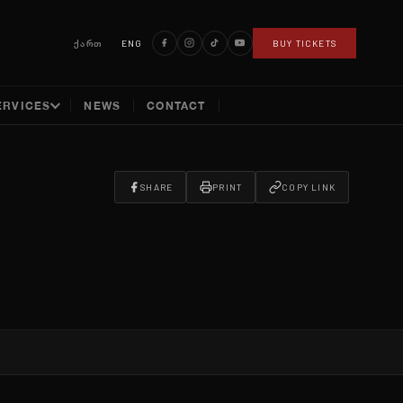
ქართ
ENG
BUY TICKETS
ERVICES
NEWS
CONTACT
SHARE
PRINT
COPY LINK