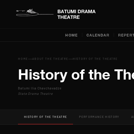
HOME
CALENDAR
REPER
HOME
ABOUT THE THEATRE
HISTORY OF THE THEATRE
History of the Th
Batumi Ilia Chavchavadze
State Drama Theatre
HISTORY OF THE THEATRE
PERFORMANCE HISTORY
A