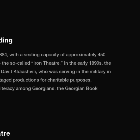
ding
884, with a seating capacity of approximately 450
 the so-called “Iron Theatre.” In the early 1890s, the
avit Kldiashvili, who was serving in the military in
taged productions for charitable purposes,
 Literacy among Georgians, the Georgian Book
tre