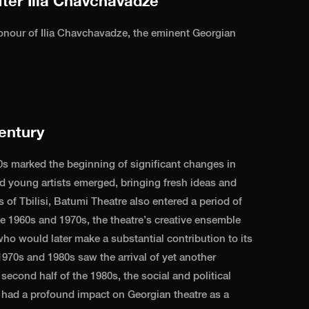
ter Ilia Chavchavadze
nour of Ilia Chavchavadze, the eminent Georgian
entury
s marked the beginning of significant changes in
ed young artists emerged, bringing fresh ideas and
s of Tbilisi, Batumi Theatre also entered a period of
he 1960s and 1970s, the theatre’s creative ensemble
ho would later make a substantial contribution to its
970s and 1980s saw the arrival of yet another
second half of the 1980s, the social and political
 had a profound impact on Georgian theatre as a