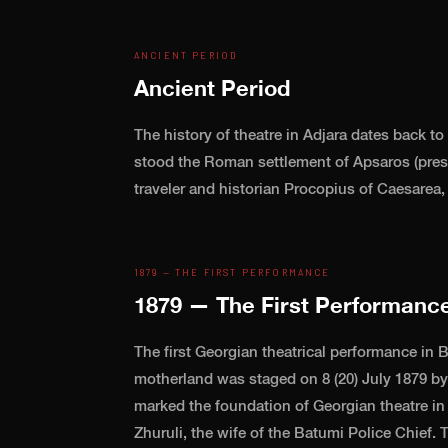
ANCIENT PERIOD
Ancient Period
The history of theatre in Adjara dates back to
stood the Roman settlement of Apsaros (pres
traveler and historian Procopius of Caesarea
1879 — THE FIRST PERFORMANCE
1879 — The First Performanc
The first Georgian theatrical performance in B
motherland was staged on 8 (20) July 1879 by 
marked the foundation of Georgian theatre in
Zhuruli, the wife of the Batumi Police Chief