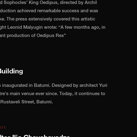
d Sophocles’ King Oedipus, directed by Archil
roduction achieved remarkable success and was
e. The press extensively covered this artistic
ight Leonid Malyugin wrote: “A few months ago, in
liant production of Oedipus Rex"
uilding
 inaugurated in Batumi. Designed by architect Yuri
tre’s main venue ever since. Today, it continues to
 Rustaveli Street, Batumi.
DZE