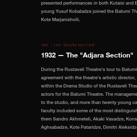
presented performances in both Kutaisi and B
young Yusuf Kobaladze joined the Batumi The
Kote Marjanishvili.
1932 — THE "ADJARA SECTION"
1932 — The "Adjara Section"
During the Rustaveli Theatre’s tour to Batumi 
agreement with the theatre’s artistic director
within the Drama Studio of the Rustaveli Theat
actors for the Batumi Theatre. The managem
to the studio, and more than twenty young c
faculty included some of the most distinguis
them Sandro Akhmeteli, Akaki Vasadze, Kons
Aghsabadze, Kote Pataridze, Dimitri Aleksidz