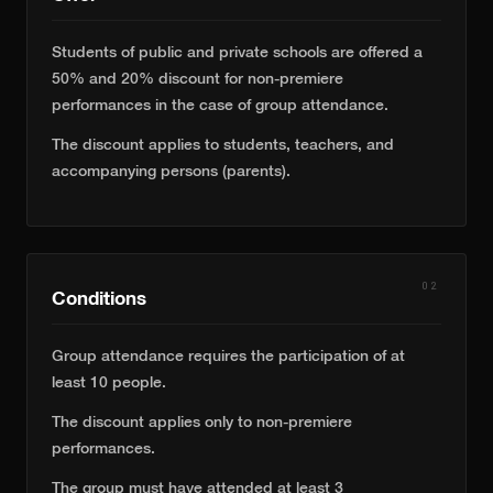
Students of public and private schools are offered a
50% and 20% discount for non-premiere
performances in the case of group attendance.
The discount applies to students, teachers, and
accompanying persons (parents).
02
Conditions
Group attendance requires the participation of at
least 10 people.
The discount applies only to non-premiere
performances.
The group must have attended at least 3