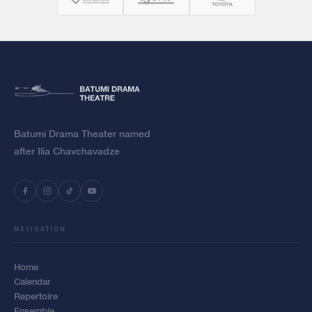
Batumi Drama Theater named
after Ilia Chavchavadze
NAVIGATION
Home
Calendar
Repertoire
Ensemble