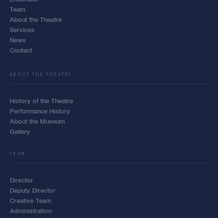
Team
About the Theatre
Services
News
Contact
ABOUT THE THEATRE
History of the Theatre
Performance History
About the Museum
Gallery
TEAM
Director
Deputy Director
Creative Team
Administration