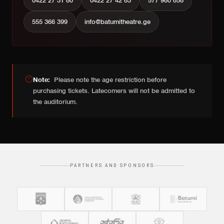
0422 27 31 80
0422 27 42 83
577 980 858
555 366 399
info@batumitheatre.ge
Note:
Please note the age restriction before
purchasing tickets. Latecomers will not be admitted to
the auditorium.
PARTNERS AND SPONSORS