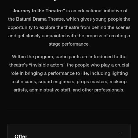
NEWS
“Journey to the Theatre”
is an educational initiative of
CONTACT
the Batumi Drama Theatre, which gives young people the
opportunity to explore the theatre from behind the scenes
ქართ
ENG
and get closely acquainted with the process of creating a
stage performance.
BUY TICKETS
Within the program, participants are introduced to the
theatre’s “invisible actors” the people who play a crucial
role in bringing a performance to life, including lighting
technicians, sound engineers, props masters, makeup
artists, administrative staff, and other professionals.
01
Offer