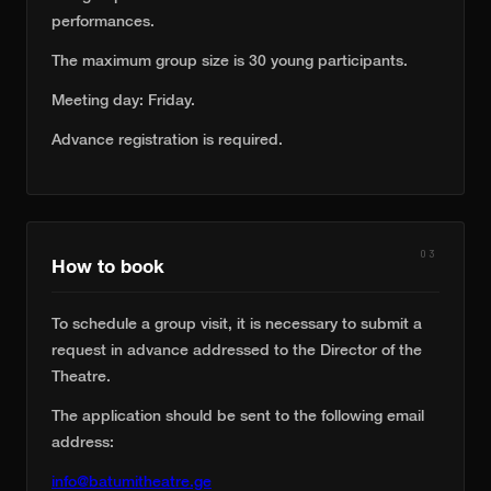
performances.
The maximum group size is 30 young participants.
Meeting day: Friday.
Advance registration is required.
03
How to book
To schedule a group visit, it is necessary to submit a
request in advance addressed to the Director of the
Theatre.
The application should be sent to the following email
address:
info@batumitheatre.ge