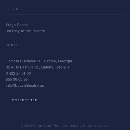
SERVICES
Stage Rental
Journey to the Theatre
CONTACT
1 Shota Rustaveli St., Batumi, Georgia
32 A. Melashvili St., Batumi, Georgia
0 422 27 31 80
555 36 63 99
info@batumitheatre.ge
BACK TO TOP
© 2026 Batumi Drama Theater named after Ilia Chavchavadze.