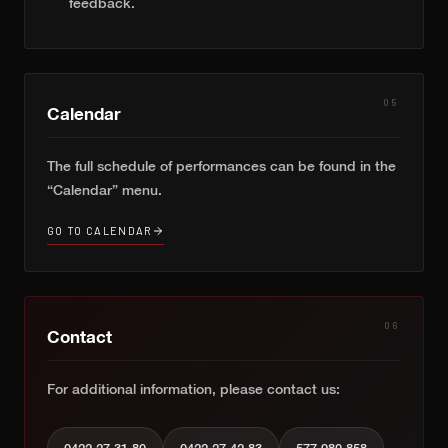
feedback.
05
Calendar
The full schedule of performances can be found in the
“Calendar” menu.
GO TO CALENDAR
06
Contact
For additional information, please contact us: