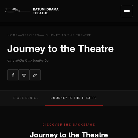
HOME
HOME
SERVICES
JOURNEY TO THE THEATRE
Journey to the Theatre
CALENDAR
თეატრში მოგზაურობა
REPERTOIRE
ENSEMBLE
TEAM
STAGE RENTAL
JOURNEY TO THE THEATRE
ABOUT THE THEATRE
SERVICES
DISCOVER THE BACKSTAGE
Journey to the Theatre