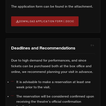
The application form can be found in the attachment.
DOWNLOAD APPLICATION FORM (.DOCX)
04
Deadlines and Recommendations
Due to high demand for performances, and since
tickets can be purchased both at the box office and
online, we recommend planning your visit in advance.
It is advisable to make a reservation at least one
week prior to the visit.
The reservation will be considered confirmed upon
receiving the theatre’s official confirmation