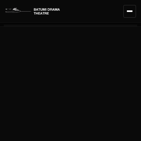
HOME
CALENDAR
REPERTOIRE
ENSEMBLE
TEAM
ABOUT THE THEATRE
SERVICES