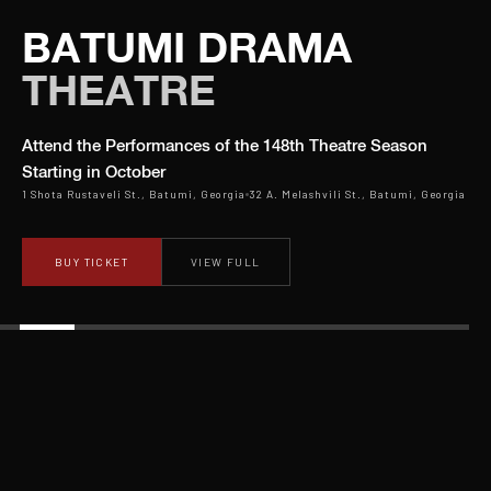
BATUMI DRAMA
THEATRE
Attend the Performances of the 148th Theatre Season
Starting in October
1 Shota Rustaveli St., Batumi, Georgia
32 A. Melashvili St., Batumi, Georgia
BUY TICKET
VIEW FULL
OPENING OF THE 148 TH SEASON
will be
in october